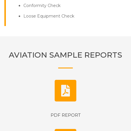
Conformity Check
Loose Equipment Check
AVIATION SAMPLE REPORTS
PDF REPORT