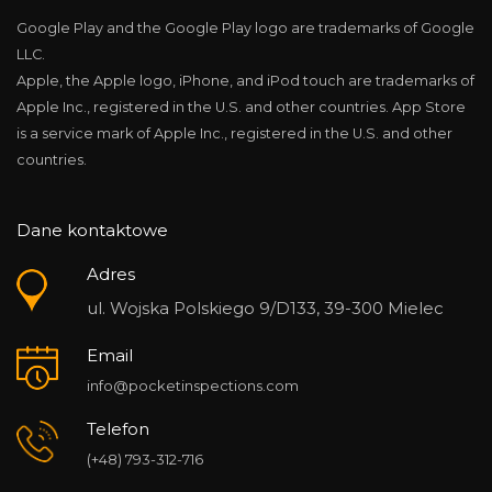
Google Play and the Google Play logo are trademarks of Google
LLC.
Apple, the Apple logo, iPhone, and iPod touch are trademarks of
Apple Inc., registered in the U.S. and other countries. App Store
is a service mark of Apple Inc., registered in the U.S. and other
countries.
Dane kontaktowe
Adres
ul. Wojska Polskiego 9/D133, 39-300 Mielec
Email
info@pocketinspections.com
Telefon
(+48) 793-312-716