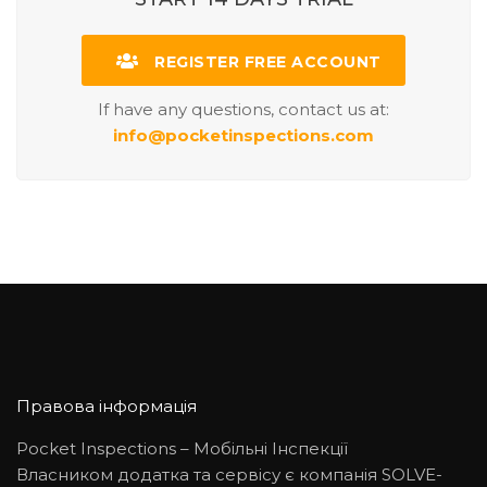
REGISTER FREE ACCOUNT
If have any questions, contact us at:
info@pocketinspections.com
Правова інформація
Pocket Inspections – Мобільні Інспекції
Власником додатка та сервісу є компанія SOLVE-