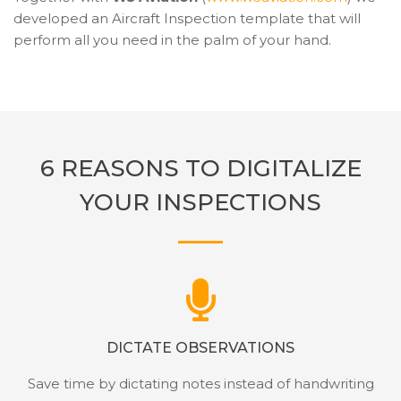
developed an Aircraft Inspection template that will
perform all you need in the palm of your hand.
6 REASONS TO DIGITALIZE
YOUR INSPECTIONS
DICTATE OBSERVATIONS
Save time by dictating notes instead of handwriting