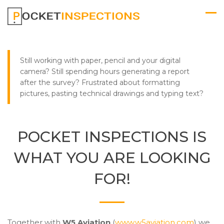
Still working with paper, pencil and your digital
camera? Still spending hours generating a report
after the survey? Frustrated about formatting
pictures, pasting technical drawings and typing text?
POCKET INSPECTIONS IS
WHAT YOU ARE LOOKING
FOR!
Together with
W5 Aviation
(
www.w5aviation.com
) we