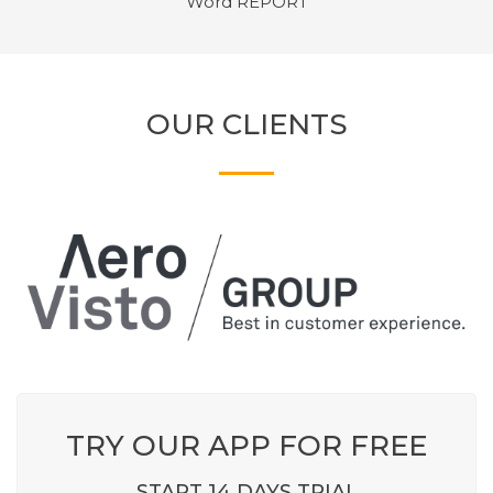
Word REPORT
OUR CLIENTS
TRY OUR APP FOR FREE
START 14 DAYS TRIAL