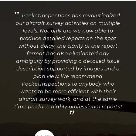
“
PocketInspections has revolutionized
our aircraft survey activities on multiple
levels. Not only are we now able to
produce detailed reports on the spot
without delay, the clarity of the report
format has also eliminated any
ambiguity by providing a detailed issue
description supported by images and a
plan view. We recommend
PocketInspections to anybody who
wants to be more efficient with their
aircraft survey work, and at the same
time produce highly professional reports!
”