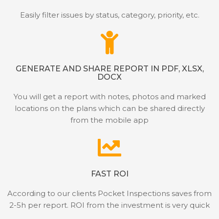
Easily filter issues by status, category, priority, etc.
GENERATE AND SHARE REPORT IN PDF, XLSX,
DOCX
You will get a report with notes, photos and marked
locations on the plans which can be shared directly
from the mobile app
FAST ROI
According to our clients Pocket Inspections saves from
2-5h per report. ROI from the investment is very quick