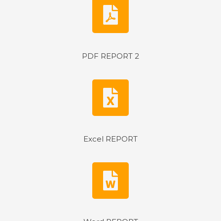
PDF REPORT 2
Excel REPORT