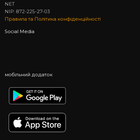
NET
NIP: 872-225-27-03
Правила та Політика конфіденційності
Social Media
мобільний додаток