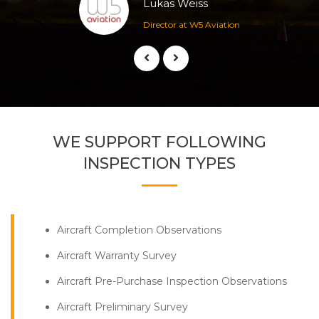
Lukas Weiss
Director at W5 Aviation
WE SUPPORT FOLLOWING
INSPECTION TYPES
Aircraft Completion Observations
Aircraft Warranty Survey
Aircraft Pre-Purchase Inspection Observations
Aircraft Preliminary Survey