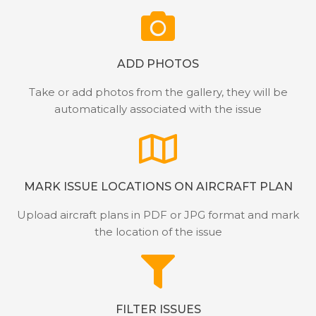
ADD PHOTOS
Take or add photos from the gallery, they will be
automatically associated with the issue
MARK ISSUE LOCATIONS ON AIRCRAFT PLAN
Upload aircraft plans in PDF or JPG format and mark
the location of the issue
FILTER ISSUES